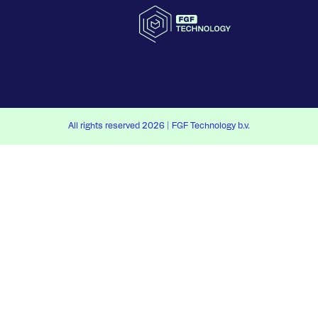
All rights reserved 2026 | FGF Technology b.v.