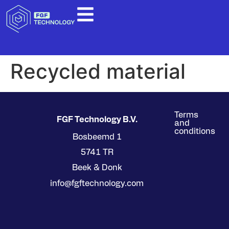
Recycled material
Terms
FGF Technology B.V.
and
conditions
Bosbeemd 1
5741 TR
Beek & Donk
info@fgftechnology.com