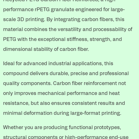
performance rPETG granulate engineered for large-
scale 3D printing. By integrating carbon fibers, this
material combines the versatility and processability of
PETG with the exceptional stiffness, strength, and
dimensional stability of carbon fiber.
Ideal for advanced industrial applications, this
compound delivers durable, precise and professional
quality components. Carbon fiber reinforcement not
only improves mechanical performance and heat
resistance, but also ensures consistent results and
minimal deformation during large-format printing.
Whether you are producing functional prototypes,
structural components or high-performance end-use