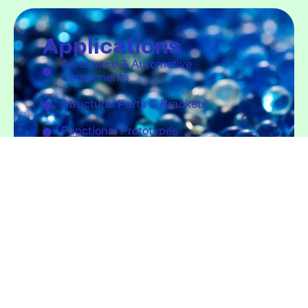
Applications
Aerospace & Automotive
Components
Structural Parts & Brackets
Functional Prototypes
Large-Scale Industrial Components
Quote
info@fgftechnology.com
Request