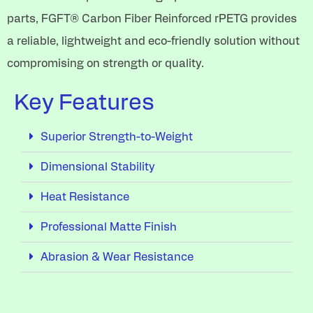
parts, FGFT® Carbon Fiber Reinforced rPETG provides
a reliable, lightweight and eco-friendly solution without
compromising on strength or quality.
Key Features
Superior Strength-to-Weight
Dimensional Stability
Heat Resistance
Professional Matte Finish
Abrasion & Wear Resistance