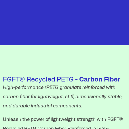
FGFT® Recycled PETG
- Carbon Fiber
High-performance rPETG granulate reinforced with
carbon fiber for lightweight, stiff, dimensionally stable,
and durable industrial components.
Unleash the power of lightweight strength with FGFT®
Recycled PETG Carbon Fiber Reinforced, a high-