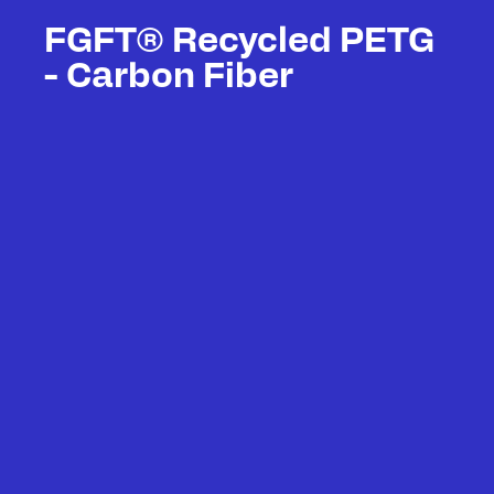
FGFT® Recycled PETG
- Carbon Fiber